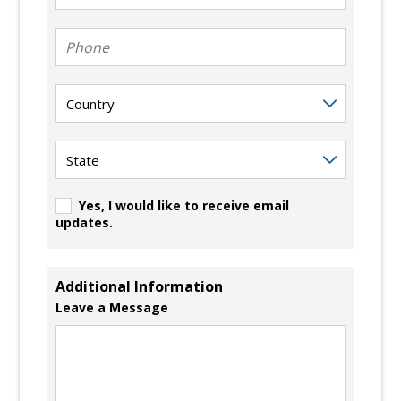
Phone
Country
State
Yes, I would like to receive email
updates.
Additional Information
Leave a Message