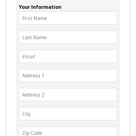
Your Information
First
Name
Last
Name
Email
Address
1
Address
2
City
Zip
Code