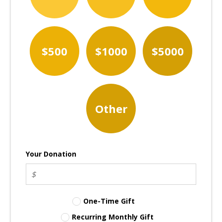
$500
$1000
$5000
Other
Your Donation
One-Time Gift
Recurring Monthly Gift