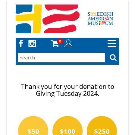
Skip
to
main
content
0
Toggle
navigation
Thank you for your donation to
Giving Tuesday 2024.
$50
$100
$250