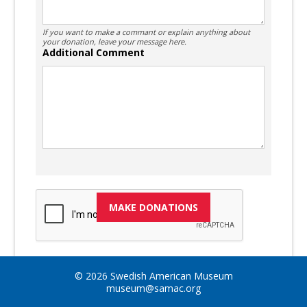
If you want to make a commant or explain anything about
your donation, leave your message here.
Additional Comment
© 2026 Swedish American Museum
museum@samac.org