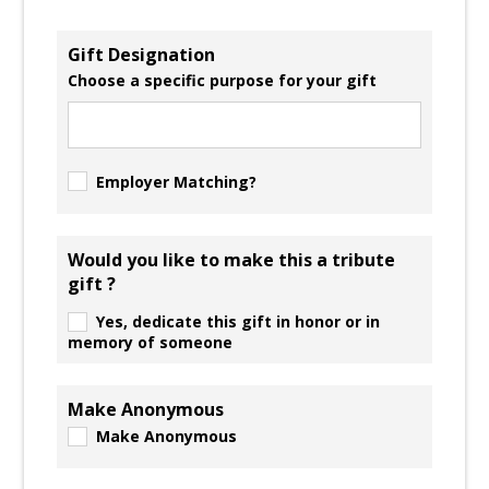
Gift Designation
Choose a specific purpose for your gift
Employer Matching?
Would you like to make this a tribute
gift ?
Yes, dedicate this gift in honor or in
memory of someone
Make Anonymous
Make Anonymous