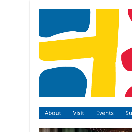
Skip
to
main
content
About
Visit
Events
Su