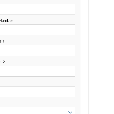
 Number
s 1
s 2