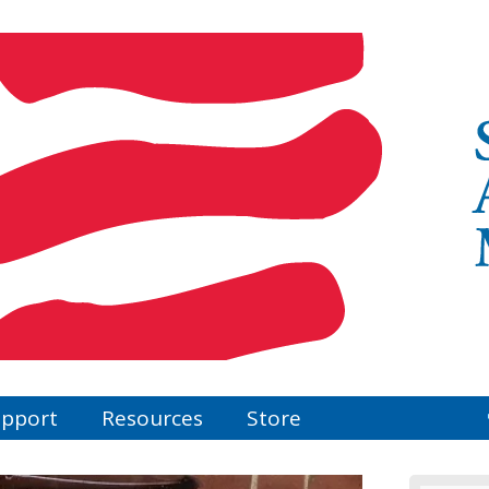
pport
Resources
Store