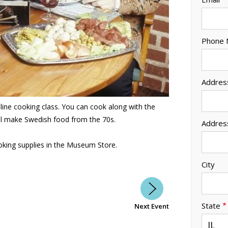
Phone
Addres
nline cooking class. You can cook along with the
ill make Swedish food from the 70s.
Addres
king supplies in the Museum Store.
City
State
Next Event