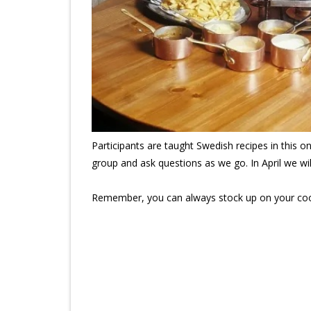
Participants are taught Swedish recipes in this o
group and ask questions as we go. In April we w
Remember, you can always stock up on your coo