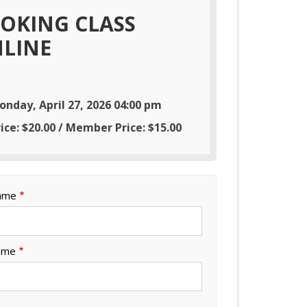
OKING CLASS
LINE
onday, April 27, 2026 04:00 pm
ice: $20.00 / Member Price: $15.00
Name
ame