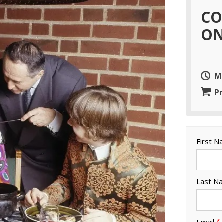
CO
ON
M
Pr
First 
Last N
Email