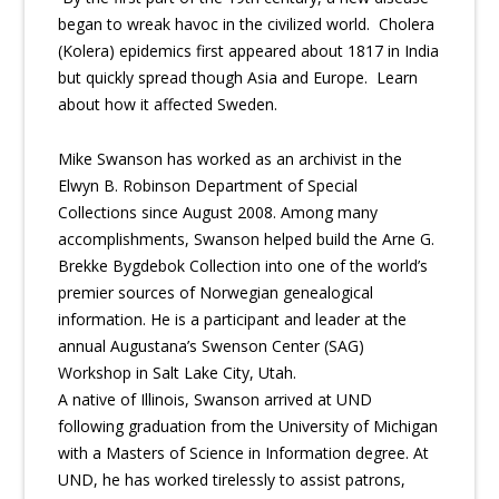
began to wreak havoc in the civilized world. Cholera
(Kolera) epidemics first appeared about 1817 in India
but quickly spread though Asia and Europe. Learn
about how it affected Sweden.
Mike Swanson has worked as an archivist in the
Elwyn B. Robinson Department of Special
Collections since August 2008. Among many
accomplishments, Swanson helped build the Arne G.
Brekke Bygdebok Collection into one of the world’s
premier sources of Norwegian genealogical
information. He is a participant and leader at the
annual Augustana’s Swenson Center (SAG)
Workshop in Salt Lake City, Utah.
A native of Illinois, Swanson arrived at UND
following graduation from the University of Michigan
with a Masters of Science in Information degree. At
UND, he has worked tirelessly to assist patrons,