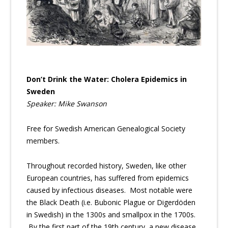
Don’t Drink the Water: Cholera Epidemics in
Sweden
Speaker: Mike Swanson
Free for Swedish American Genealogical Society
members.
Throughout recorded history, Sweden, like other
European countries, has suffered from epidemics
caused by infectious diseases. Most notable were
the Black Death (i.e. Bubonic Plague or Digerdöden
in Swedish) in the 1300s and smallpox in the 1700s.
By the first part of the 19th century, a new disease