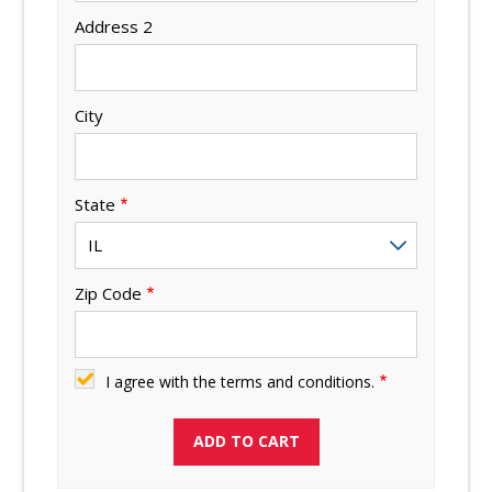
Address 2
City
State
Zip Code
I agree with the terms and conditions.