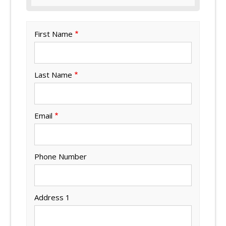
First Name
Last Name
Email
Phone Number
Address 1