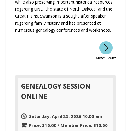
while also preserving important historical resources
regarding UND, the state of North Dakota, and the
Great Plains. Swanson is a sought-after speaker
regarding family history and has presented at
numerous genealogy conferences and workshops.
Next Event
GENEALOGY SESSION
ONLINE
Saturday, April 25, 2026 10:00 am
Price: $10.00 / Member Price: $10.00