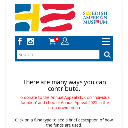
Skip
to
main
content
0
Toggle
navigation
There are many ways you can
contribute.
To donate to the Annual Appeal click on 'individual
donation' and choose Annual Appeal 2025 in the
drop down menu
Click on a fund type to see a brief description of how
the funds are used.