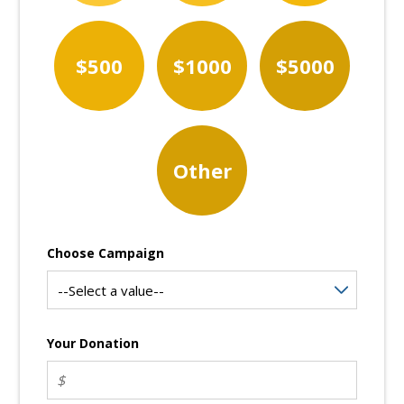
$500
$1000
$5000
Other
Choose Campaign
Your Donation