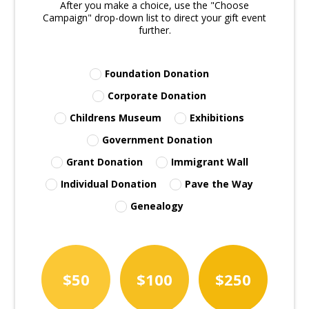
After you make a choice, use the "Choose
Campaign" drop-down list to direct your gift event
further.
Foundation Donation
Corporate Donation
Childrens Museum
Exhibitions
Government Donation
Grant Donation
Immigrant Wall
Individual Donation
Pave the Way
Genealogy
$50
$100
$250