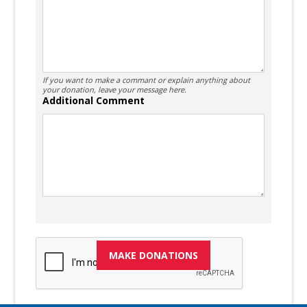
If you want to make a commant or explain anything about
your donation, leave your message here.
Additional Comment