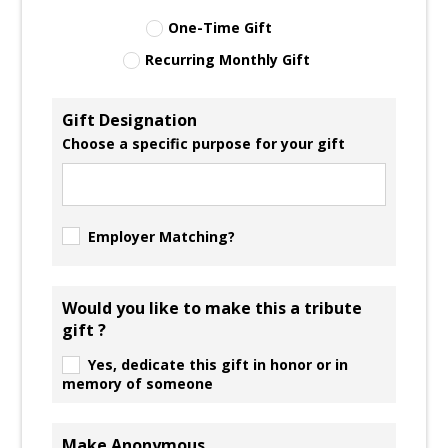
One-Time Gift
Recurring Monthly Gift
Gift Designation
Choose a specific purpose for your gift
Employer Matching?
Would you like to make this a tribute
gift ?
Yes, dedicate this gift in honor or in
memory of someone
Make Anonymous