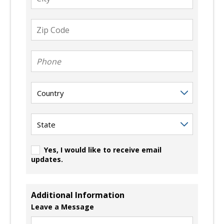
Zip
Code
Phone
Country
State
Yes, I would like to receive email
updates.
Additional Information
Leave a Message