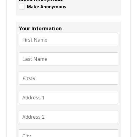
Make Anonymous
Your Information
First
Name
Last
Name
Email
Address
1
Address
2
City